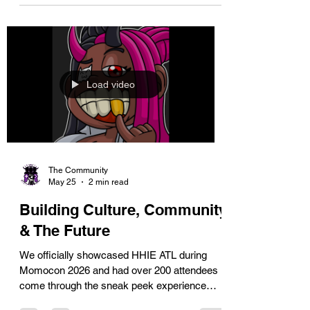
across the U.S. using AI glasses to drive
societal and economic impact in our
communities.
Load video
The Community
May 25
2 min read
Building Culture, Community
& The Future
We officially showcased HHIE ATL during
Momocon 2026 and had over 200 attendees