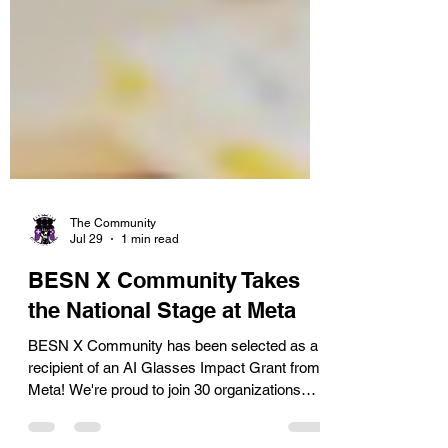
The Community
Jul 29
1 min read
BESN X Community Takes
the National Stage at Meta
BESN X Community has been selected as a
recipient of an AI Glasses Impact Grant from
Meta! We're proud to join 30 organizations