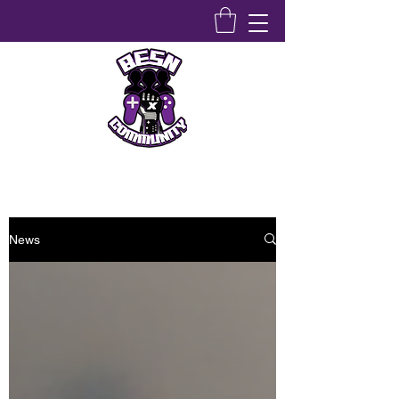
Bridging Equity Stem & Networking Community
News