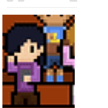
come through the sneak peek experience
throughout the weekend.