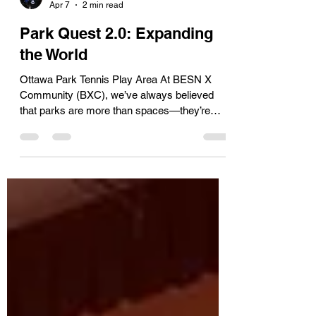
Tim
Apr 7
2 min read
Park Quest 2.0: Expanding
the World
Ottawa Park Tennis Play Area At BESN X
Community (BXC), we’ve always believed
that parks are more than spaces—they’re
stories, experiences, and opportunities. With
Park Quest 2.0 , we’re turning those spaces
into something entirely new: a fully interactive,
youth-built digital world. And now, that world is
expanding. Building the Next Phase of Park
Quest Our latest development phase
introduces three new environments that are
already shaping how players experience the
game: Te