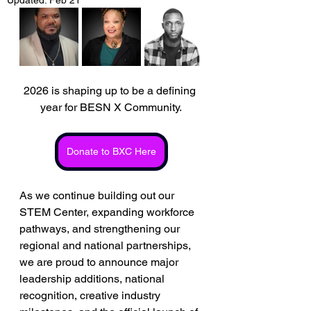
2026 is shaping up to be a defining 
year for BESN X Community.
Donate to BXC Here
As we continue building out our 
STEM Center, expanding workforce 
pathways, and strengthening our 
regional and national partnerships, 
we are proud to announce major 
leadership additions, national 
recognition, creative industry 