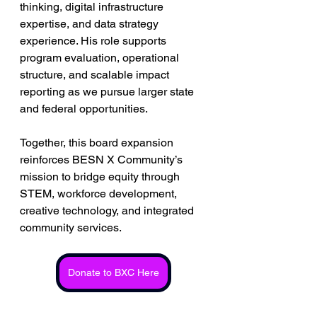
thinking, digital infrastructure 
expertise, and data strategy 
experience. His role supports 
program evaluation, operational 
structure, and scalable impact 
reporting as we pursue larger state 
and federal opportunities.
Together, this board expansion 
reinforces BESN X Community’s 
mission to bridge equity through 
STEM, workforce development, 
creative technology, and integrated 
community services.
Donate to BXC Here