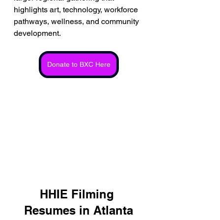
highlights art, technology, workforce 
pathways, wellness, and community 
development.
Donate to BXC Here
HHIE Filming 
Resumes in Atlanta