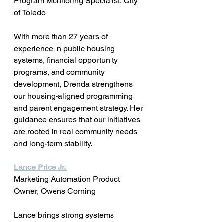
Program Monitoring Specialist, City 
of Toledo
With more than 27 years of 
experience in public housing 
systems, financial opportunity 
programs, and community 
development, Drenda strengthens 
our housing-aligned programming 
and parent engagement strategy. Her 
guidance ensures that our initiatives 
are rooted in real community needs 
and long-term stability.
Lance Price Jr. 
Marketing Automation Product 
Owner, Owens Corning 
Lance brings strong systems 