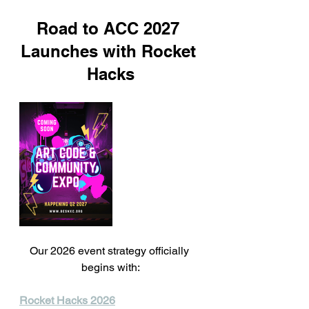
Road to ACC 2027 
Launches with Rocket 
Hacks
Our 2026 event strategy officially 
begins with:
Rocket Hacks 2026