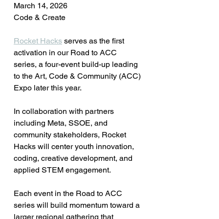
March 14, 2026
Code & Create
Rocket Hacks
 serves as the first 
activation in our Road to ACC 
series, a four-event build-up leading 
to the Art, Code & Community (ACC) 
Expo later this year.
In collaboration with partners 
including Meta, SSOE, and 
community stakeholders, Rocket 
Hacks will center youth innovation, 
coding, creative development, and 
applied STEM engagement.
Each event in the Road to ACC 
series will build momentum toward a 
larger regional gathering that 