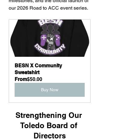
milestones, and the official launch of 
our 2026 Road to ACC event series.
BESN X Community 
Sweatshirt
From
$50.00
Buy Now
Strengthening Our 
Toledo Board of 
Directors