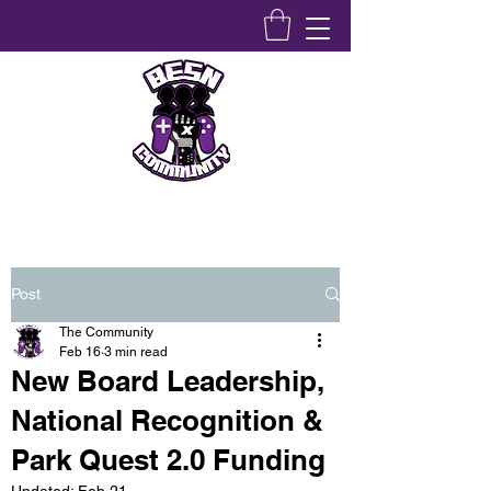
Bridging Equity Stem & Networking Community
Post
The Community
Feb 16
3 min read
New Board Leadership,
National Recognition &
Park Quest 2.0 Funding
Updated:
Feb 21