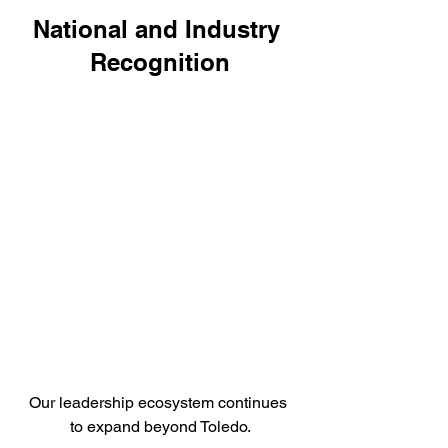
National and Industry 
Recognition
Our leadership ecosystem continues 
to expand beyond Toledo.