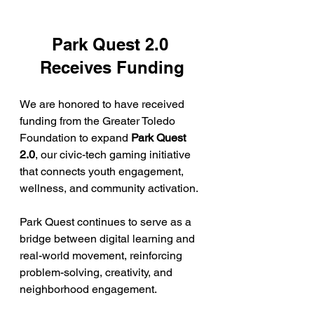
Park Quest 2.0 
Receives Funding
We are honored to have received 
funding from the Greater Toledo 
Foundation to expand 
Park Quest 
2.0
, our civic-tech gaming initiative 
that connects youth engagement, 
wellness, and community activation.
Park Quest continues to serve as a 
bridge between digital learning and 
real-world movement, reinforcing 
problem-solving, creativity, and 
neighborhood engagement.