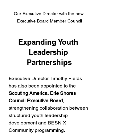
Our Executive Director with the new 
Executive Board Member Council
Expanding Youth 
Leadership 
Partnerships
Executive Director Timothy Fields 
has also been appointed to the 
Scouting America, Erie Shores 
Council Executive Board
, 
strengthening collaboration between 
structured youth leadership 
development and BESN X 
Community programming.