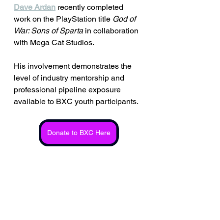
Dave Ardan
 recently completed 
work on the PlayStation title 
God of 
War: Sons of Sparta
 in collaboration 
with Mega Cat Studios. 
His involvement demonstrates the 
level of industry mentorship and 
professional pipeline exposure 
available to BXC youth participants.
Donate to BXC Here