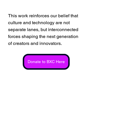
This work reinforces our belief that 
culture and technology are not 
separate lanes, but interconnected 
forces shaping the next generation 
of creators and innovators.
Donate to BXC Here