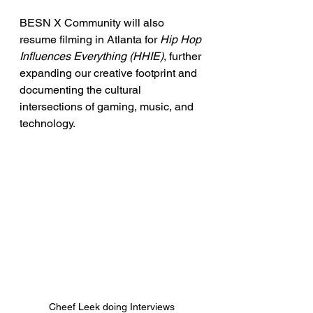
BESN X Community will also 
resume filming in Atlanta for 
Hip Hop 
Influences Everything (HHIE)
, further 
expanding our creative footprint and 
documenting the cultural 
intersections of gaming, music, and 
technology.
Cheef Leek doing Interviews