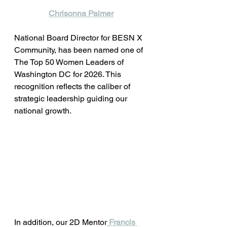
Chrisonna Palmer
National Board Director for BESN X 
Community, has been named one of 
The Top 50 Women Leaders of 
Washington DC for 2026. This 
recognition reflects the caliber of 
strategic leadership guiding our 
national growth.
In addition, our 2D Mentor
Francis 