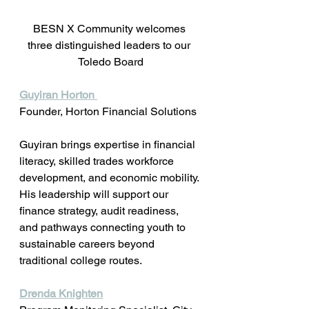
BESN X Community welcomes 
three distinguished leaders to our 
Toledo Board
Guyiran Horton 
Founder, Horton Financial Solutions 
Guyiran brings expertise in financial 
literacy, skilled trades workforce 
development, and economic mobility. 
His leadership will support our 
finance strategy, audit readiness, 
and pathways connecting youth to 
sustainable careers beyond 
traditional college routes.
Drenda Knighten