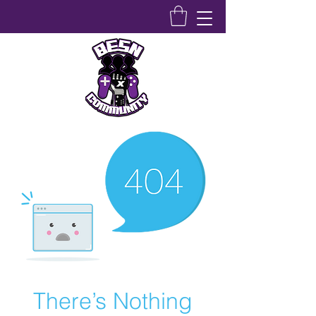
Bridging Equity Stem & Networking Community
There’s Nothing