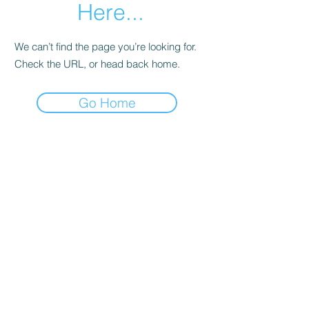
Here...
We can’t find the page you’re looking for.
Check the URL, or head back home.
Go Home
BESN X Community
501(C)(3)
Subscribe Form
Submit