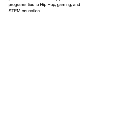
programs tied to Hip Hop, gaming, and 
STEM education.
Be part of the culture. Rep HHIE. 
Fund 
the film.
Details:
Material: 100% premium cotton 
blend
Color: Black with purple/white 
HHIE graphics
Sizes: S – 3XL
Care: Machine wash cold, tumble 
dry low
BESN X Community
501(C)(3)