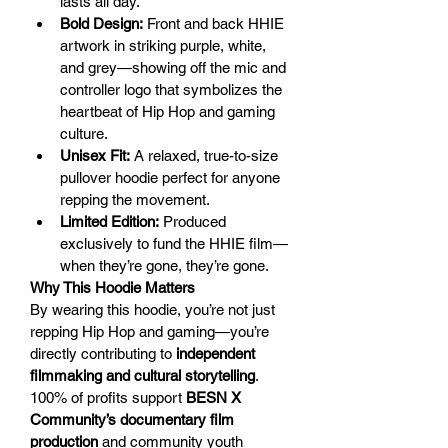
lasts all day.
Bold Design:
 Front and back HHIE 
artwork in striking purple, white, 
and grey—showing off the mic and 
controller logo that symbolizes the 
heartbeat of Hip Hop and gaming 
culture.
Unisex Fit:
 A relaxed, true-to-size 
pullover hoodie perfect for anyone 
repping the movement.
Limited Edition:
 Produced 
exclusively to fund the HHIE film—
when they’re gone, they’re gone.
Why This Hoodie Matters
By wearing this hoodie, you’re not just 
repping Hip Hop and gaming—you’re 
directly contributing to 
independent 
filmmaking and cultural storytelling
. 
100% of profits support 
BESN X 
Community’s documentary film 
production
 and community youth 