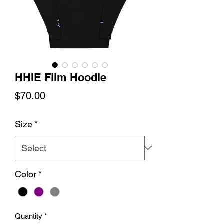
HHIE Film Hoodie
Price
$70.00
Size
*
Color
*
Quantity
*