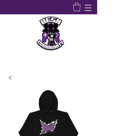
Bridging Equity Stem & Networking Community