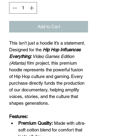
Add to Cart
This isn’t just a hoodie it’s a statement. 
Designed for the
Hip Hop Influences 
Everything:
 Video Games Edition 
(Atlanta)
 film project, this premium 
hoodie represents the powerful fusion 
of Hip Hop culture and gaming. Every 
purchase directly funds the production 
of our documentary, helping amplify 
voices, stories, and the culture that 
shapes generations.
Features:
Premium Quality:
 Made with ultra-
soft cotton blend for comfort that 