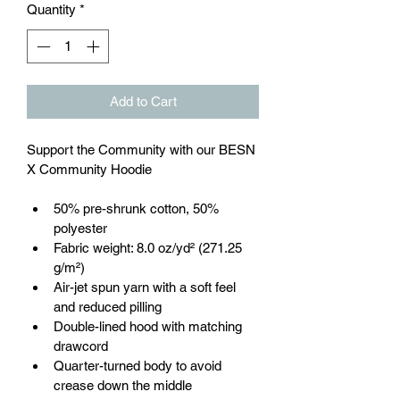
Quantity
*
Add to Cart
Support the Community with our BESN 
X Community Hoodie
50% pre-shrunk cotton, 50% 
polyester
Fabric weight: 8.0 oz/yd² (271.25 
g/m²)
Air-jet spun yarn with a soft feel 
and reduced pilling
Double-lined hood with matching 
drawcord
Quarter-turned body to avoid 
crease down the middle