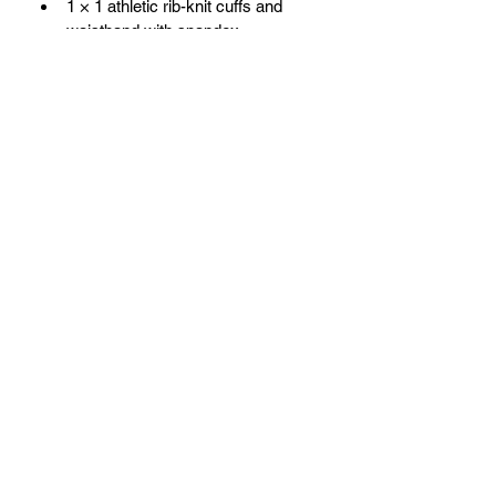
1 × 1 athletic rib-knit cuffs and 
waistband with spandex
Front pouch pocket
BESN X Community
501(C)(3)
Subscribe Form
Submit
info@besnxc.org