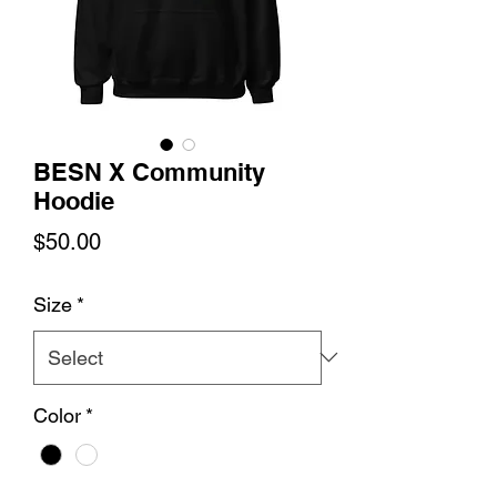
BESN X Community
Hoodie
Price
$50.00
Size
*
Color
*