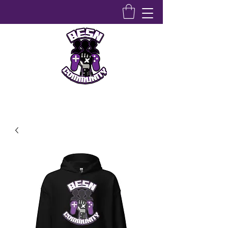
Bridging Equity Stem & Networking Community